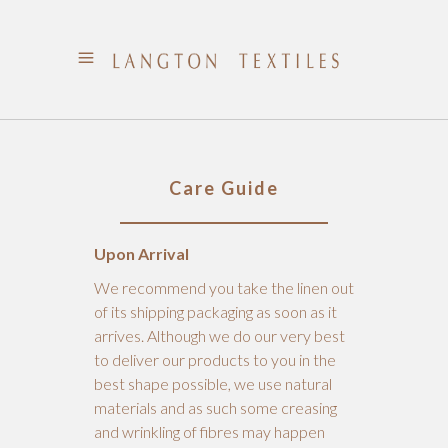
Care Guide
Upon Arrival
We recommend you take the linen out
of its shipping packaging as soon as it
arrives. Although we do our very best
to deliver our products to you in the
best shape possible, we use natural
materials and as such some creasing
and wrinkling of fibres may happen