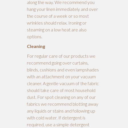
along the way. We recommend you
hang your linen immediately and over
the course of a week or so most
wrinkles should relax. Ironing or
steaming on a low heat are also
options.
Cleaning
For regular care of our products we
recommend going over curtains,
blinds, cushions and even lampshades
with an attachment on your vacuum
cleaner. A gentle vacuum of the fabric
should take care of most household
dust. For spot cleaning on any of our
fabrics we recommend blotting away
any liquids or stains and following up
with cold water. If detergent is
required, use a simple detergent