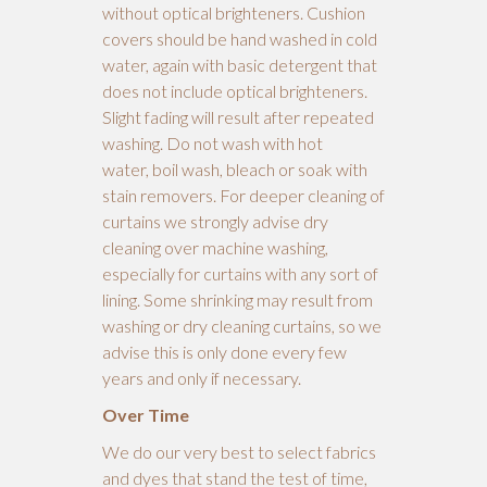
without optical brighteners. Cushion
covers should be hand washed in cold
water, again with basic detergent that
does not include optical brighteners.
Slight fading will result after repeated
washing. Do not wash with hot
water, boil wash, bleach or soak with
stain removers. For deeper cleaning of
curtains we strongly advise dry
cleaning over machine washing,
especially for curtains with any sort of
lining. Some shrinking may result from
washing or dry cleaning curtains, so we
advise this is only done every few
years and only if necessary.
Over Time
We do our very best to select fabrics
and dyes that stand the test of time,