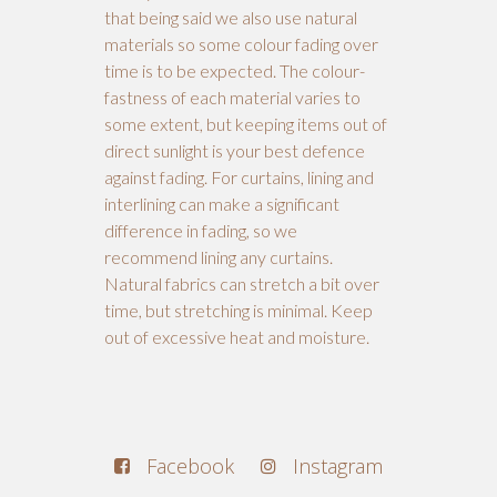
that being said we also use natural
materials so some colour fading over
time is to be expected. The colour-
fastness of each material varies to
some extent, but keeping items out of
direct sunlight is your best defence
against fading. For curtains, lining and
interlining can make a significant
difference in fading, so we
recommend lining any curtains.
Natural fabrics can stretch a bit over
time, but stretching is minimal. Keep
out of excessive heat and moisture.
Facebook
Instagram