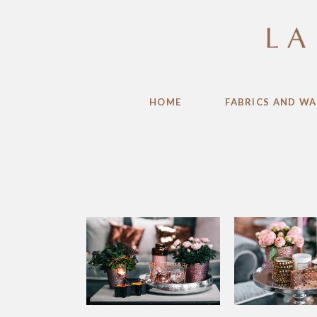
HOME
FABRICS AND WA