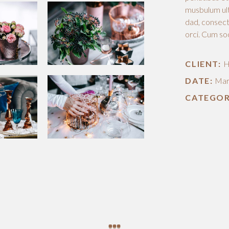
musbulum ult
dad, consecte
orci. Cum so
CLIENT:
H
DATE:
Mar
CATEGOR