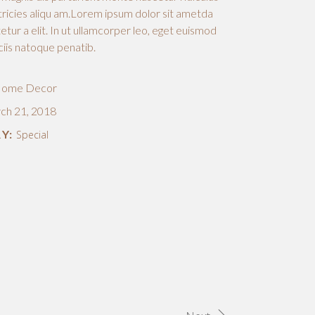
ricies aliqu am.Lorem ipsum dolor sit ametda
tur a elit. In ut ullamcorper leo, eget euismod
ciis natoque penatib.
ome Decor
ch 21, 2018
Y:
Special