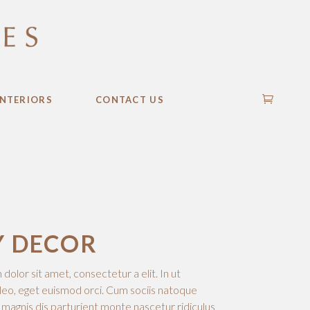
INTERIORS
CONTACT US
Y DECOR
olor sit amet, consectetur a elit. In ut
leo, eget euismod orci. Cum sociis natoque
 magnis dis parturient monte nascetur ridiculus