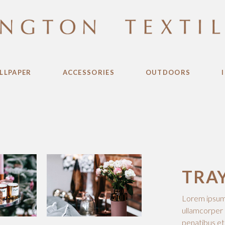
LLPAPER
ACCESSORIES
OUTDOORS
TRA
Lorem ipsum d
ullamcorper 
penatibus et