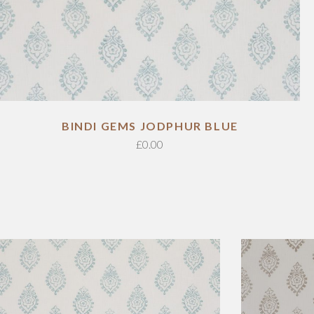
ADD TO CART
BINDI GEMS JODPHUR BLUE
£
0.00
ADD TO CART