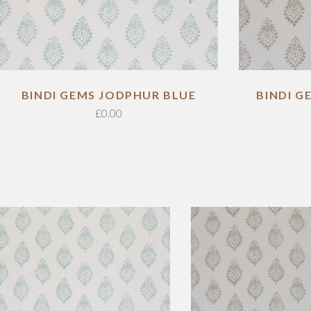
BINDI GEMS JODPHUR BLUE
BINDI 
£
0.00
ADD TO CART
ADD TO CART