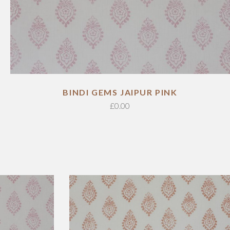
ADD TO CART
BINDI GEMS JAIPUR PINK
£
0.00
ADD TO CART