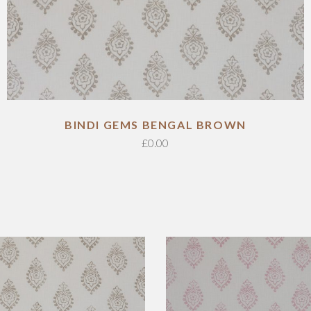
ADD TO CART
BINDI GEMS BENGAL BROWN
£
0.00
ADD TO CART
ADD TO CART