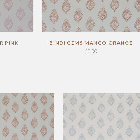
R PINK
BINDI GEMS MANGO ORANGE
£
0.00
ADD TO CART
ADD TO CART