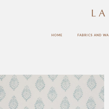
HOME
FABRICS AND WA