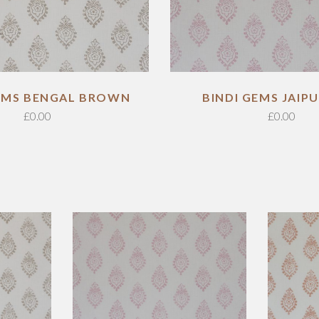
GEMS BENGAL BROWN
BINDI GEMS JAIPU
£
0.00
£
0.00
ADD TO CART