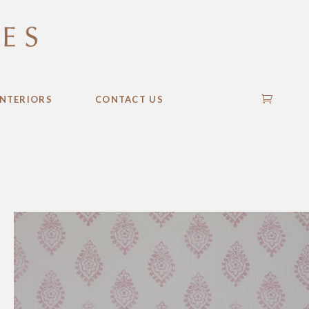
INTERIORS
CONTACT US