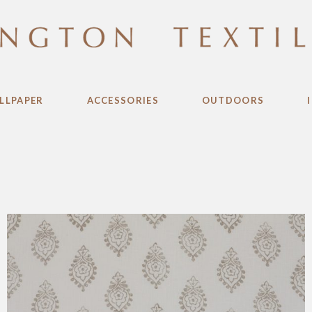
LLPAPER
ACCESSORIES
OUTDOORS